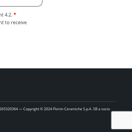
nt 4.2.
nt to receive
1265320364 — Copyright © 2024 Florim Ceramiche S.p.A. SB a socio