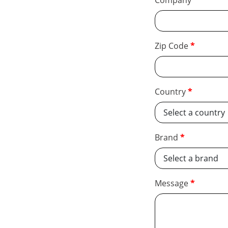
Company
Zip Code
Country
Brand
Message