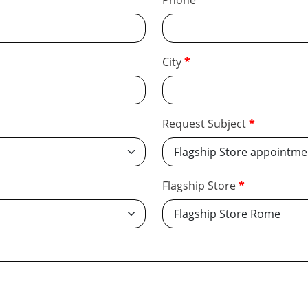
Phone
City
Request Subject
Flagship Store