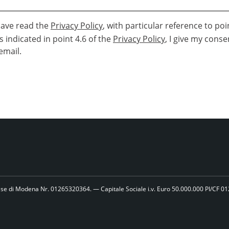
 have read the
Privacy Policy
, with particular reference to poi
is indicated in point 4.6 of the
Privacy Policy
, I give my conse
email.
se di Modena Nr. 01265320364. — Capitale Sociale i.v. Euro 50.000.000 PI/CF 0