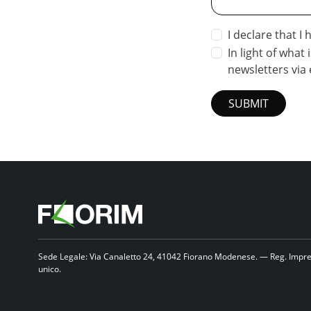
I declare that I
In light of what 
newsletters via 
SUBMIT
Sede Legale: Via Canaletto 24, 41042 Fiorano Modenese. — Reg. Impre
unico.