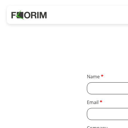
Name
Email