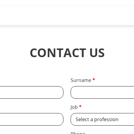
CONTACT US
Surname
Job